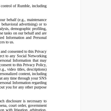
control of Rumble, including
our behalf (e.g., maintenance
 behavioral advertising) or to
nalysis, demographic profiling,
se tasks on our behalf and are
cted Information and Personal
ces to us.
and consented to this Privacy
pect to any Social Networking
Personal Information that may
consent to this Privacy Policy,
., video titles, descriptions)
personalized content, including
 at any time through your SNS
ersonal Information regarding
out you for any other purpose
ch disclosure is necessary to
poena, court order, government
 with litigation, arbitration,