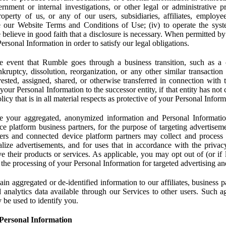
rnment or internal investigations, or other legal or administrative pr
 property of us, or any of our users, subsidiaries, affiliates, employee
 our Website Terms and Conditions of Use; (iv) to operate the syste
e believe in good faith that a disclosure is necessary. When permitted by
rsonal Information in order to satisfy our legal obligations.
 event that Rumble goes through a business transition, such as a c
ankruptcy, dissolution, reorganization, or any other similar transactio
ested, assigned, shared, or otherwise transferred in connection with 
 your Personal Information to the successor entity, if that entity has no
icy that is in all material respects as protective of your Personal Inform
your aggregated, anonymized information and Personal Information 
e platform business partners, for the purpose of targeting advertiseme
sers and connected device platform partners may collect and process
lize advertisements, and for uses that in accordance with the privacy
ve their products or services. As applicable, you may opt out of (or if 
) the processing of your Personal Information for targeted advertising an
n aggregated or de-identified information to our affiliates, business p
 analytics data available through our Services to other users. Such a
 be used to identify you.
Personal Information