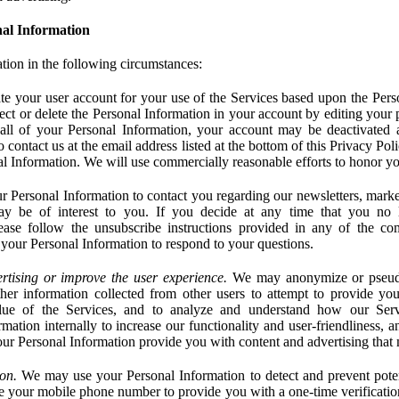
al Information
tion in the following circumstances:
e your user account for your use of the Services based upon the Pers
ct or delete the Personal Information in your account by editing your pr
 all of your Personal Information, your account may be deactivated
 contact us at the email address listed at the bottom of this Privacy Pol
nal Information. We will use commercially reasonable efforts to honor yo
 Personal Information to contact you regarding our newsletters, marke
may be of interest to you. If you decide at any time that you no 
ase follow the unsubscribe instructions provided in any of the c
your Personal Information to respond to your questions.
rtising or improve the user experience.
We may anonymize or pseud
her information collected from other users to attempt to provide you
lue of the Services, and to analyze and understand how our Ser
ation internally to increase our functionality and user-friendliness, an
our Personal Information provide you with content and advertising that 
on.
We may use your Personal Information to detect and prevent potent
e your mobile phone number to provide you with a one-time verification