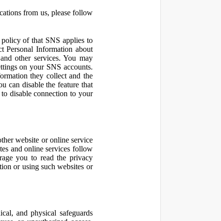
cations from us, please follow
olicy of that SNS applies to
ct Personal Information about
 and other services. You may
ettings on your SNS accounts.
ormation they collect and the
u can disable the feature that
to disable connection to your
other website or online service
ites and online services follow
urage you to read the privacy
ation or using such websites or
ical, and physical safeguards