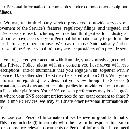
ur Personal Information to companies under common ownership and 
liates.
s.
We may retain third party service providers to provide services on 
ovement of the Service’s features, regulatory filings, and targeted and
 Services are used, including with certain third parties for industry a
rd parties have access to your Personal Information only to perform the
 use it for any other purpose. We may disclose Automatically Colle
 use of the Services to third party service providers who provide servi
you registered your account with Rumble, you expressly agreed with 
 this Privacy Policy, along with any consent you have given with res
 descriptions, and/or thumbnails that you engage with, together with 
, device ID, or other identifiers) may be shared with an SNS. With your 
formation regarding the videos that you view through the Services (e.g
rmation, to assist us and other third parties to provide you with more 
ell as other platforms. Your SNS consent preferences may be changed
hat where your SNS account preferences do not grant consent to share P
the Rumble Services, we may still share other Personal Information ab
cy.
close your Personal Information if we believe in good faith that su
. This may include: (i) to comply with the law or in response to a sub
ssor to produce relevant documents or Personal Information in connection