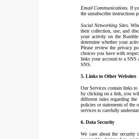
Email Communications.
If yo
the unsubscribe instructions 
Social Networking Sites.
When
their collection, use, and d
your activity on the Rumble
determine whether your activ
Please review the privacy po
choices you have with respect
links your account to a SNS 
SNS.
5. Links to Other Websites
Our Services contain links to 
by clicking on a link, you wil
different rules regarding th
policies or statements of the 
services to carefully understan
6. Data Security
We care about the security o