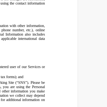
using the contact information
ation with other information,
, phone number, etc.), online
nal Information also includes
pplicable international data
tered user of our Services or
 tax forms); and
rking Site (“SNS”). Please be
s, you are using the Personal
d other information you make
ormation we collect may depend
for additional information on