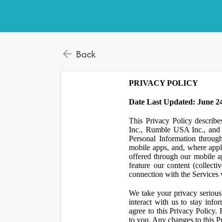
Back
PRIVACY POLICY
Date Last Updated: June 24
This Privacy Policy describe
Inc., Rumble USA Inc., and L
Personal Information throu
mobile apps, and, where appl
offered through our mobile ap
feature our content (collect
connection with the Services w
We take your privacy serious
interact with us to stay inf
agree to this Privacy Policy.
to you. Any changes to this Pr