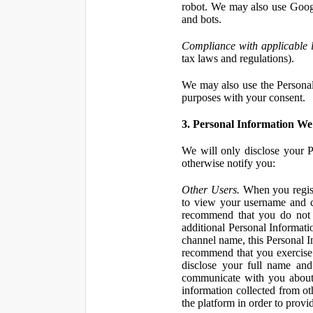
robot. We may also use Googl
and bots.
Compliance with applicable 
tax laws and regulations).
We may also use the Personal 
purposes with your consent.
3. Personal Information We 
We will only disclose your P
otherwise notify you:
Other Users.
When you registe
to view your username and c
recommend that you do not 
additional Personal Informatio
channel name, this Personal I
recommend that you exercise 
disclose your full name and
communicate with you about 
information collected from ot
the platform in order to prov