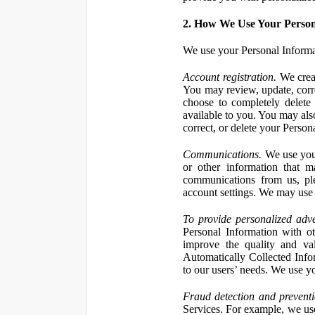
2. How We Use Your Person
We use your Personal Informa
Account registration.
We creat
You may review, update, corre
choose to completely delete
available to you. You may also
correct, or delete your Perso
Communications.
We use your
or other information that 
communications from us, ple
account settings. We may use 
To provide personalized adve
Personal Information with ot
improve the quality and va
Automatically Collected Inform
to our users’ needs. We use y
Fraud detection and preventi
Services. For example, we us