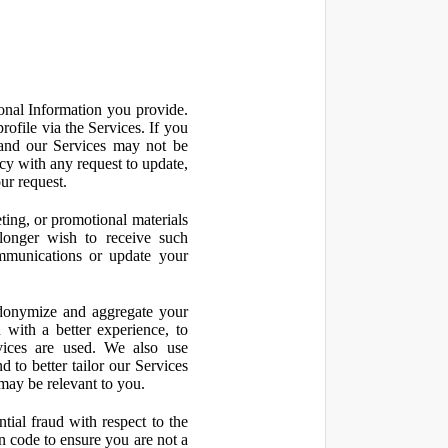
onal Information you provide.
ofile via the Services. If you
 and our Services may not be
icy with any request to update,
ur request.
ting, or promotional materials
longer wish to receive such
ommunications or update your
onymize and aggregate your
 with a better experience, to
vices are used. We also use
d to better tailor our Services
may be relevant to you.
ial fraud with respect to the
 code to ensure you are not a