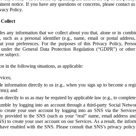
ent notice. If you have any questions or concerns, please contact us 
ivacy Policy.
 Collect
des any information that we collect about you that, alone or in combin
 such as a personal identifier (e.g., name, email or postal address
bout your preferences. For the purposes of this Privacy Policy, Perso
 under the General Data Protection Regulation (“GDPR”) or other a
re subject.
n in the following situations, as applicable:
vices;
e information directly to us (e.g., when you sign up to become a regis
orms); and
 directly to us as may be required by applicable law (e.g., to complete
umble by logging into an account through a third-party Social Netwo
to create your user account by logging into an SNS via the Service
dy provided to the SNS (such as your “real” name, email address an
NS) to create your user account on our Services. As a result, the inf
 have enabled with the SNS. Please consult that SNS’s privacy policy 