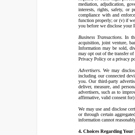
mediation, adjudication, gove
interests, rights, safety, or
compliance with and enforce
function properly; or (v) if w
you before we disclose your Pe
Business Transactions.
In the
acquisition, joint venture, b
Information may be sold, div
may opt out of the transfer of
Privacy Policy or a privacy pol
Advertisers.
We may disclose 
including our connected devic
you. Our third-party adverti
deliver, measure, and persona
advertisers, such as to impro
affirmative, valid consent for
We may use and disclose certai
or through certain aggregated
information cannot reasonably
4. Choices Regarding Your 