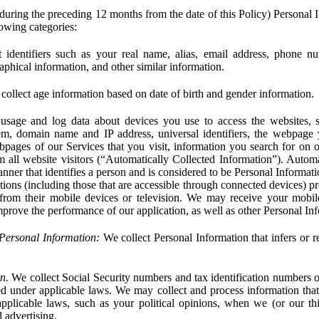
during the preceding 12 months from the date of this Policy) Personal I
lowing categories:
 identifiers such as your real name, alias, email address, phone 
phical information, and other similar information.
ollect age information based on date of birth and gender information.
usage and log data about devices you use to access the websites, 
em, domain name and IP address, universal identifiers, the webpage
bpages of our Services that you visit, information you search for on o
rom all website visitors (“Automatically Collected Information”). Autom
ner that identifies a person and is considered to be Personal Informat
ions (including those that are accessible through connected devices) pr
 from their mobile devices or television. We may receive your mobi
mprove the performance of our application, as well as other Personal In
Personal Information:
We collect Personal Information that infers or re
n.
We collect Social Security numbers and tax identification numbers o
ed under applicable laws. We may collect and process information that 
pplicable laws, such as your political opinions, when we (or our thir
 advertising.