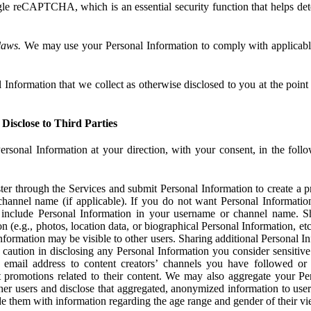
e reCAPTCHA, which is an essential security function that helps det
laws.
We may use your Personal Information to comply with applicable
Information that we collect as otherwise disclosed to you at the point o
Disclose to Third Parties
ersonal Information at your direction, with your consent, in the foll
r through the Services and submit Personal Information to create a pro
hannel name (if applicable). If you do not want Personal Informatio
include Personal Information in your username or channel name. S
n (e.g., photos, location data, or biographical Personal Information, et
nformation may be visible to other users. Sharing additional Personal I
caution in disclosing any Personal Information you consider sensitive
 email address to content creators’ channels you have followed or
promotions related to their content. We may also aggregate your Per
her users and disclose that aggregated, anonymized information to use
ide them with information regarding the age range and gender of their vi