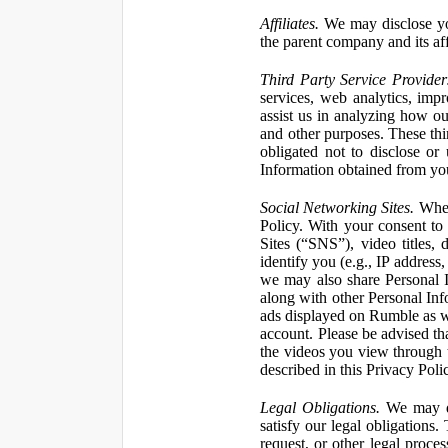
Affiliates.
We may disclose yo
the parent company and its affi
Third Party Service Provider
services, web analytics, impr
assist us in analyzing how our
and other purposes. These thi
obligated not to disclose or
Information obtained from your
Social Networking Sites.
When 
Policy. With your consent to
Sites (“SNS”), video titles,
identify you (e.g., IP address
we may also share Personal In
along with other Personal Info
ads displayed on Rumble as w
account. Please be advised t
the videos you view through 
described in this Privacy Poli
Legal Obligations.
We may dis
satisfy our legal obligations
request, or other legal proce