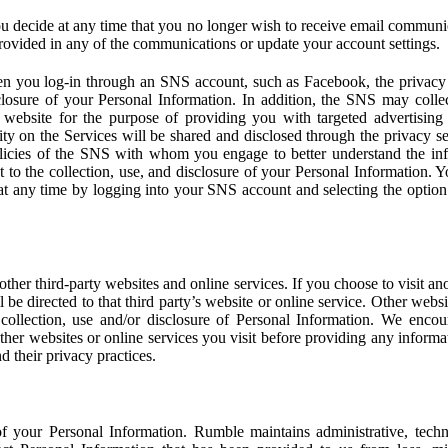
u decide at any time that you no longer wish to receive email communi
provided in any of the communications or update your account settings.
 you log-in through an SNS account, such as Facebook, the privacy p
isclosure of your Personal Information. In addition, the SNS may colle
 website for the purpose of providing you with targeted advertising
ity on the Services will be shared and disclosed through the privacy s
licies of the SNS with whom you engage to better understand the inf
 to the collection, use, and disclosure of your Personal Information. Yo
at any time by logging into your SNS account and selecting the option 
other third-party websites and online services. If you choose to visit an
l be directed to that third party’s website or online service. Other webs
e collection, use and/or disclosure of Personal Information. We enco
other websites or online services you visit before providing any inform
d their privacy practices.
f your Personal Information. Rumble maintains administrative, techn