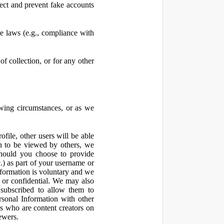
ect and prevent fake accounts
 laws (e.g., compliance with
f collection, or for any other
owing circumstances, or as we
file, other users will be able
n to be viewed by others, we
hould you choose to provide
c.) as part of your username or
nformation is voluntary and we
 or confidential. We may also
 subscribed to allow them to
sonal Information with other
rs who are content creators on
ewers.