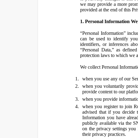
we may provide a more promin
provided at the end of this Pr
1. Personal Information We
“Personal Information” inclu
can be used to identify you,
identifiers, or inferences a
“Personal Data,” as defined
protection laws to which we a
We collect Personal Informatio
when you use any of our Ser
when you voluntarily provid
provide content to our platf
when you provide information
when you register to join R
advised that if you decide 
Information you have alrea
publicly available via the S
on the privacy settings you
their privacy practices.