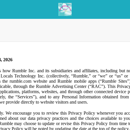
, 2026
s how Rumble Inc. and its subsidiaries and affiliates, including but 
ocals Technology Inc. (collectively, “Rumble,” or “we” or “us” or “
gh the rumble.com website and Rumble mobile apps (“Rumble Sites”)
icable, through the Rumble Advertising Center (“RAC”). This Privacy P
plications, platforms, websites, and through other connected device p
ively, the “Services”), and to any Personal Information obtained from 
e provide directly to website visitors and users.
ly. We encourage you to review this Privacy Policy whenever you acc
ormed about our data privacy practices and the choices available to yo
 Rumble may choose to update or revise this Privacy Policy from time t
ivacy Policy will be noted by updating the date at the top of the policy. 