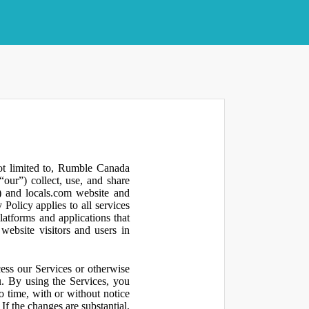
not limited to, Rumble Canada
our”) collect, use, and share
 and locals.com website and
olicy applies to all services
latforms and applications that
website visitors and users in
ess our Services or otherwise
u. By using the Services, you
o time, with or without notice
If the changes are substantial,