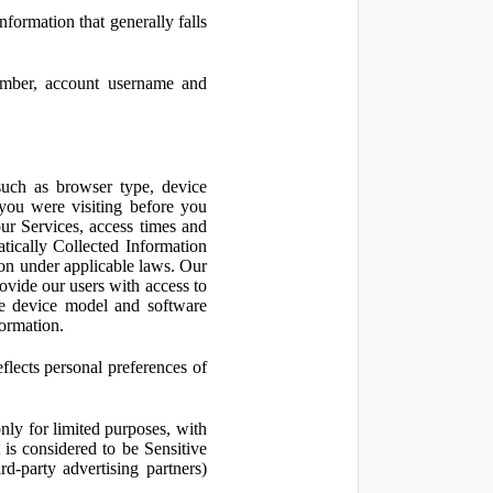
nformation that generally falls
number, account username and
such as browser type, device
 you were visiting before you
ur Services, access times and
atically Collected Information
ion under applicable laws. Our
ovide our users with access to
le device model and software
formation.
flects personal preferences of
nly for limited purposes, with
is considered to be Sensitive
d-party advertising partners)