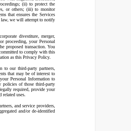
oceedings; (ii) to protect the
s, or others; (iii) to monitor
ms that ensures the Services
 law, we will attempt to notify
orporate divestiture, merger,
n or proceeding, your Personal
the proposed transaction. You
t committed to comply with this
ation as this Privacy Policy.
to our third-party partners,
nts that may be of interest to
 your Personal Information to
 policies of those third-party
legally required, provide your
d related uses.
artners, and service providers,
ggregated and/or de-identified