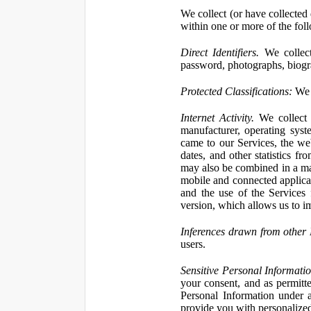
We collect (or have collected 
within one or more of the fol
Direct Identifiers.
We collect
password, photographs, biogra
Protected Classifications:
We c
Internet Activity.
We collect 
manufacturer, operating syst
came to our Services, the we
dates, and other statistics f
may also be combined in a man
mobile and connected applicat
and the use of the Services
version, which allows us to i
Inferences drawn from other 
users.
Sensitive Personal Informatio
your consent, and as permitt
Personal Information under a
provide you with personalized