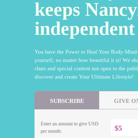
keeps Nanc
independent
You have the Power to Heal Your Body-Mind-S
yourself, no matter how beautiful it is! We sh
chats and special content not open to the publi
discover and create Your Ultimate Lifestyle!
SUBSCRIBE
GIVE O
Enter an amount to give USD
$
per month: