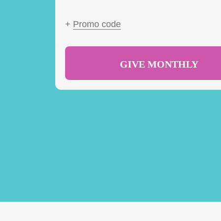
+
Promo code
GIVE MONTHLY