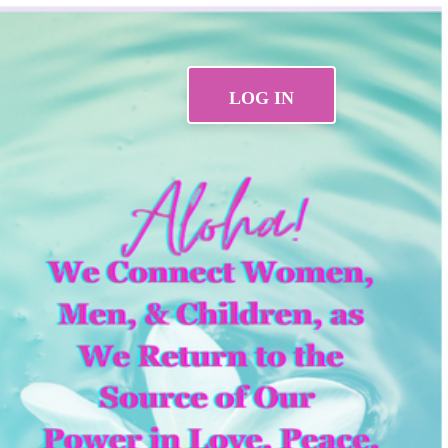
LOG IN