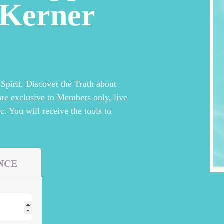
yKerner
pirit. Discover the Truth about
are exclusive to Members only, live
c. You will receive the tools to
NCE