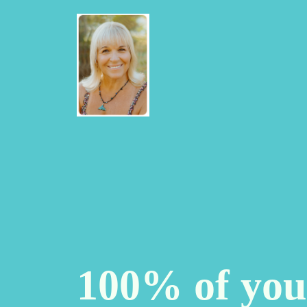
100% of you