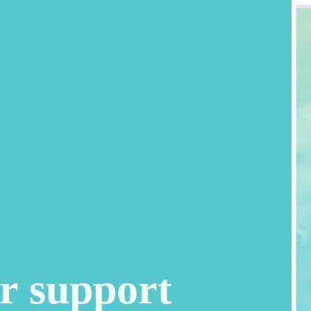
r support